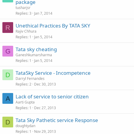
package
tusharjsr
Replies
3
Jan 7, 2014
Unethical Practices By TATA SKY
R
Rajiv Chhura
Replies
1
Jan 5, 2014
Tata sky cheating
G
Ganeshkumarsharma
Replies
1
Jan 5, 2014
TataSky Service - Incompetence
D
Darryl Fernandes
Replies
2
Dec 30, 2013
Lack of service to senior citizen
A
Aarti Gupta
Replies
1
Dec 27, 2013
Tata Sky Pathetic service Response
D
doughtydan
Replies
1
Nov 29, 2013