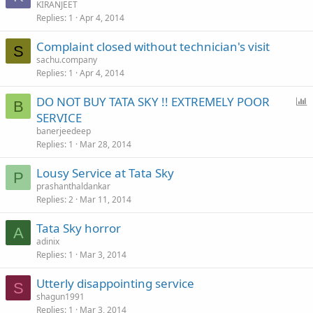
KIRANJEET
Replies
1
Apr 4, 2014
Complaint closed without technician's visit
S
sachu.company
Replies
1
Apr 4, 2014
P
DO NOT BUY TATA SKY !! EXTREMELY POOR
B
o
SERVICE
l
banerjeedeep
l
Replies
1
Mar 28, 2014
Lousy Service at Tata Sky
P
prashanthaldankar
Replies
2
Mar 11, 2014
Tata Sky horror
A
adinix
Replies
1
Mar 3, 2014
Utterly disappointing service
S
shagun1991
Replies
1
Mar 3, 2014