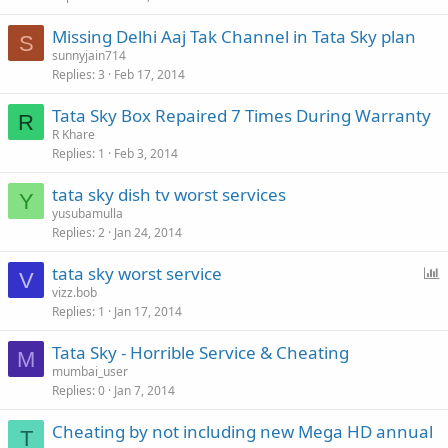
Missing Delhi Aaj Tak Channel in Tata Sky plan
S
sunnyjain714
Replies
3
Feb 17, 2014
Tata Sky Box Repaired 7 Times During Warranty
R
R Khare
Replies
1
Feb 3, 2014
tata sky dish tv worst services
Y
yusubamulla
Replies
2
Jan 24, 2014
P
tata sky worst service
V
o
vizz.bob
Replies
1
Jan 17, 2014
l
l
Tata Sky - Horrible Service & Cheating
M
mumbai_user
Replies
0
Jan 7, 2014
Cheating by not including new Mega HD annual
T