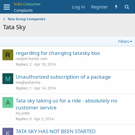
India
Consumer
Log in
Register
Complaints
Tata Group Companies
Tata Sky
Filters
regarding for changing tatasky box
R
ranjeet kumar soni
Replies
2
Apr 18, 2014
Unauthorized subscription of a package
M
meghasharma
Replies
1
Apr 14, 2014
Tata sky taking us for a ride - absolutely no
A
customer service
Arj.ankit
Replies
0
Apr 5, 2014
TATA SKY HAS NOT BEEN STARTED
K