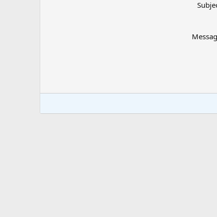
Subje
Messa