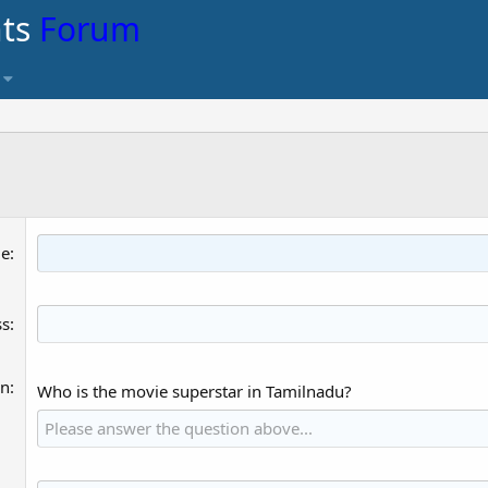
nts
Forum
me
ss
on
Who is the movie superstar in Tamilnadu?