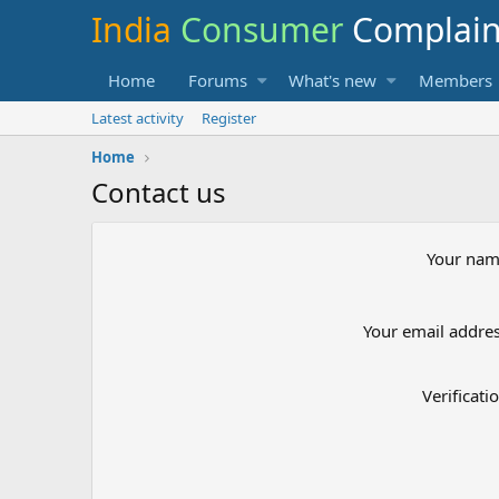
India
Consumer
Complai
Home
Forums
What's new
Members
Latest activity
Register
Home
Contact us
Your na
Your email addre
Verificati