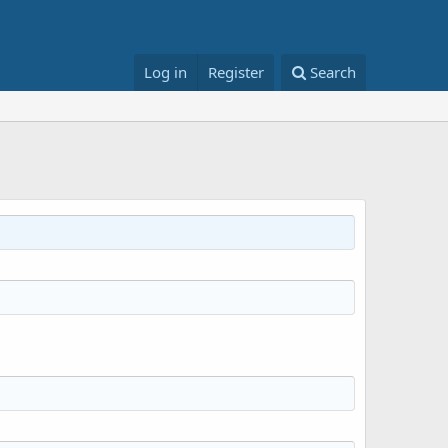
Log in
Register
Search