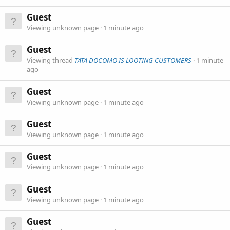
Guest
Viewing unknown page
1 minute ago
Guest
Viewing thread
TATA DOCOMO IS LOOTING CUSTOMERS
1 minute
ago
Guest
Viewing unknown page
1 minute ago
Guest
Viewing unknown page
1 minute ago
Guest
Viewing unknown page
1 minute ago
Guest
Viewing unknown page
1 minute ago
Guest