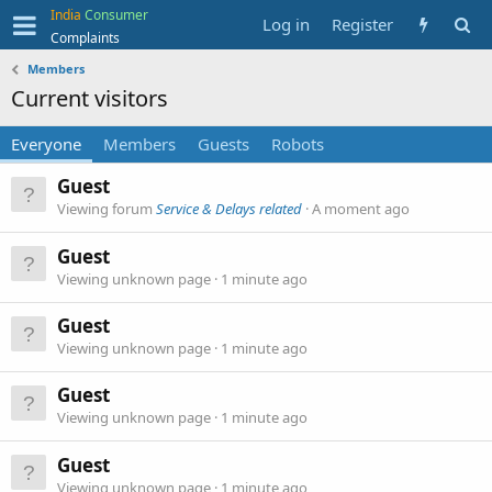
India
Consumer
Log in
Register
Complaints
Members
Current visitors
Everyone
Members
Guests
Robots
Guest
Viewing forum
Service & Delays related
A moment ago
Guest
Viewing unknown page
1 minute ago
Guest
Viewing unknown page
1 minute ago
Guest
Viewing unknown page
1 minute ago
Guest
Viewing unknown page
1 minute ago