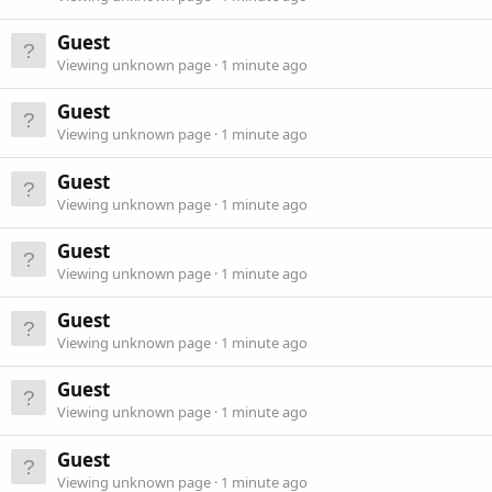
Guest
Viewing unknown page
1 minute ago
Guest
Viewing unknown page
1 minute ago
Guest
Viewing unknown page
1 minute ago
Guest
Viewing unknown page
1 minute ago
Guest
Viewing unknown page
1 minute ago
Guest
Viewing unknown page
1 minute ago
Guest
Viewing unknown page
1 minute ago