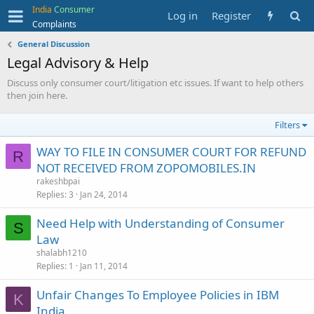
India
Consumer
Log in
Register
Complaints
General Discussion
Legal Advisory & Help
Discuss only consumer court/litigation etc issues. If want to help others
then join here.
Filters
WAY TO FILE IN CONSUMER COURT FOR REFUND
R
NOT RECEIVED FROM ZOPOMOBILES.IN
rakeshbpai
Replies
3
Jan 24, 2014
Need Help with Understanding of Consumer
S
Law
shalabh1210
Replies
1
Jan 11, 2014
Unfair Changes To Employee Policies in IBM
K
India