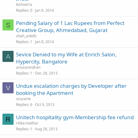
kishow1a
Replies
0
Jan 9, 2014
Pending Salary of 1 Lac Rupees from Perfect
S
Creative Group, Ahmedabad, Gujarat
shah_ankitb
Replies
1
Jan 8, 2014
Sevice Denied to my Wife at Enrich Salon,
A
Hypercity, Bangalore
anusurendran
Replies
1
Dec 28, 2013
Undue escalation charges by Developer after
V
booking the Apartment
vzuzarte
Replies
6
Oct 9, 2013
Unitech hospitality gym-Membership fee refund
R
ritika.mathur
Replies
1
Aug 28, 2013