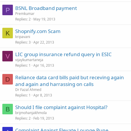
BSNL Broadband payment
P
Premkumar
Replies
2
May 19, 2013
Shopnify.com Scam
K
kripavani
Replies
3
Apr 22, 2013
LIC group insurance refund query in ESIC
V
vijaykumartaneja
Replies
1
Apr 16, 2013
Reliance data card bills paid but receving again
D
and again and harrassing on calls
Dr Fazal Ahmed
Replies
1
Apr 8, 2013
Should I file complaint against Hospital?
B
brijmohanjakhmola
Replies
2
Feb 19, 2013
Complaint Against Elevate Lounge Pune