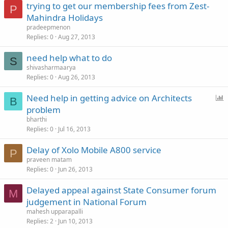
trying to get our membership fees from Zest-
P
Mahindra Holidays
pradeepmenon
Replies
0
Aug 27, 2013
need help what to do
S
shivasharmaarya
Replies
0
Aug 26, 2013
P
Need help in getting advice on Architects
B
o
problem
l
bharthi
l
Replies
0
Jul 16, 2013
Delay of Xolo Mobile A800 service
P
praveen matam
Replies
0
Jun 26, 2013
Delayed appeal against State Consumer forum
M
judgement in National Forum
mahesh upparapalli
Replies
2
Jun 10, 2013