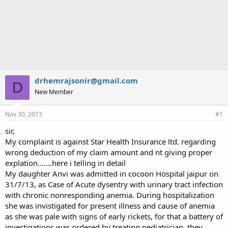
drhemrajsonir@gmail.com
D
New Member
Nov 30, 2013
#1
sir,
My complaint is against Star Health Insurance ltd. regarding
wrong deduction of my claim amount and nt giving proper
explation.......here i telling in detail
My daughter Anvi was admitted in cocoon Hospital jaipur on
31/7/13, as Case of Acute dysentry with urinary tract infection
with chronic nonresponding anemia. During hospitalization
she was invistigated for present illness and cause of anemia
as she was pale with signs of early rickets, for that a battery of
investigations was ordered by treating pediatrician. they