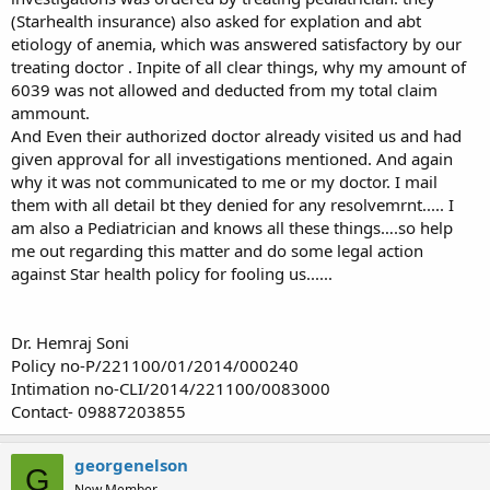
(Starhealth insurance) also asked for explation and abt
etiology of anemia, which was answered satisfactory by our
treating doctor . Inpite of all clear things, why my amount of
6039 was not allowed and deducted from my total claim
ammount.
And Even their authorized doctor already visited us and had
given approval for all investigations mentioned. And again
why it was not communicated to me or my doctor. I mail
them with all detail bt they denied for any resolvemrnt..... I
am also a Pediatrician and knows all these things….so help
me out regarding this matter and do some legal action
against Star health policy for fooling us......
Dr. Hemraj Soni
Policy no-P/221100/01/2014/000240
Intimation no-CLI/2014/221100/0083000
Contact- 09887203855
georgenelson
G
New Member