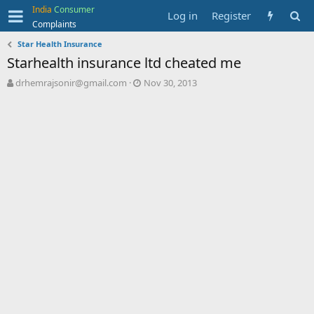
India
Consumer
Log in
Register
Complaints
Star Health Insurance
Starhealth insurance ltd cheated me
T
S
drhemrajsonir@gmail.com
Nov 30, 2013
h
t
r
a
e
r
a
t
d
d
s
a
t
t
a
e
r
t
e
r