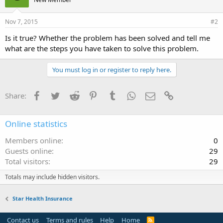
Nov 7, 2015
#2
Is it true? Whether the problem has been solved and tell me
what are the steps you have taken to solve this problem.
You must log in or register to reply here.
Facebook
Twitter
Reddit
Pinterest
Tumblr
WhatsApp
Email
Link
Share:
Online statistics
Members online
0
Guests online
29
Total visitors
29
Totals may include hidden visitors.
Star Health Insurance
Contact us
Terms and rules
Help
Home