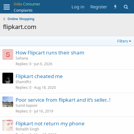
India
Consumer
Log in
Register
Complaints
Online Shopping
flipkart.com
Filters
How Flipcart runs their sham
S
Sahana
Replies
0
Jun 6, 2026
Flipkart cheated me
Shamilfrz
Replies
0
Aug 18, 2020
Poor service from flipkart and it’s seller..!
Sumit kapoor
Replies
0
Jul 16, 2019
Flipkart not return my phone
Rishabh Singh