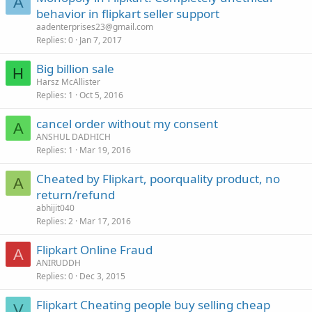
A
behavior in flipkart seller support
aadenterprises23@gmail.com
Replies
0
Jan 7, 2017
Big billion sale
H
Harsz McAllister
Replies
1
Oct 5, 2016
cancel order without my consent
A
ANSHUL DADHICH
Replies
1
Mar 19, 2016
Cheated by Flipkart, poorquality product, no
A
return/refund
abhijit040
Replies
2
Mar 17, 2016
Flipkart Online Fraud
A
ANIRUDDH
Replies
0
Dec 3, 2015
Flipkart Cheating people buy selling cheap
V