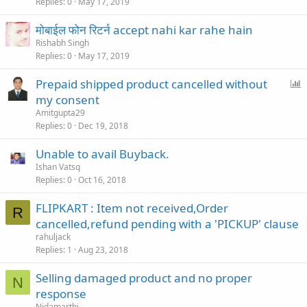
Replies
0
May 17, 2019
मोबाईल फोन रिटर्न accept nahi kar rahe hain
Rishabh Singh
Replies
0
May 17, 2019
P
Prepaid shipped product cancelled without
o
my consent
l
Amitgupta29
l
Replies
0
Dec 19, 2018
Unable to avail Buyback.
Ishan Vatsq
Replies
0
Oct 16, 2018
FLIPKART : Item not received,Order
R
cancelled,refund pending with a 'PICKUP' clause
rahuljack
Replies
1
Aug 23, 2018
Selling damaged product and no proper
N
response
Nidamarthi