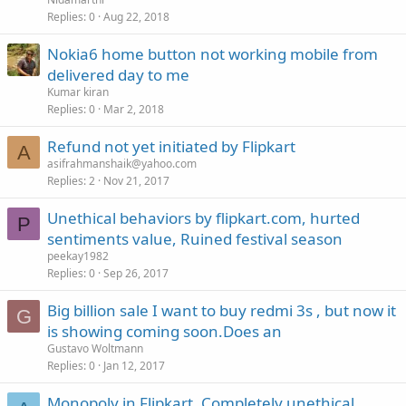
Replies
0
Aug 22, 2018
Nokia6 home button not working mobile from
delivered day to me
Kumar kiran
Replies
0
Mar 2, 2018
Refund not yet initiated by Flipkart
A
asifrahmanshaik@yahoo.com
Replies
2
Nov 21, 2017
Unethical behaviors by flipkart.com, hurted
P
sentiments value, Ruined festival season
peekay1982
Replies
0
Sep 26, 2017
Big billion sale I want to buy redmi 3s , but now it
G
is showing coming soon.Does an
Gustavo Woltmann
Replies
0
Jan 12, 2017
Monopoly in Flipkart. Completely unethical