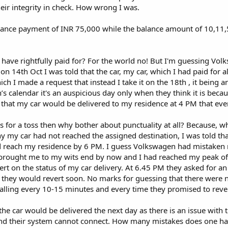
eir integrity in check. How wrong I was.
ance payment of INR 75,000 while the balance amount of 10,11
 have rightfully paid for? For the world no! But I'm guessing Vol
on 14th Oct I was told that the car, my car, which I had paid for 
ch I made a request that instead I take it on the 18th , it being a
s calendar it's an auspicious day only when they think it is becau
 that my car would be delivered to my residence at 4 PM that eve
for a toss then why bother about punctuality at all? Because, wh
 my car had not reached the assigned destination, I was told tha
d reach my residence by 6 PM. I guess Volkswagen had mistaken 
brought me to my wits end by now and I had reached my peak of
ert on the status of my car delivery. At 6.45 PM they asked for a
t they would revert soon. No marks for guessing that there were 
calling every 10-15 minutes and every time they promised to reve
 the car would be delivered the next day as there is an issue with 
nd their system cannot connect. How many mistakes does one ha