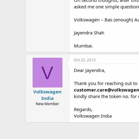
On second thoughts, after this
asked me one simple question “
Volkswagen – Bas (enough) Au
Jayendra Shah
Mumbai.
Oct 25, 2013
V
Dear Jayendra,
Thank you for reaching out to 
customer.care@volkswagen.
Volkswagen
kindly share the token no. for u
India
New Member
Regards,
Volkswagen India