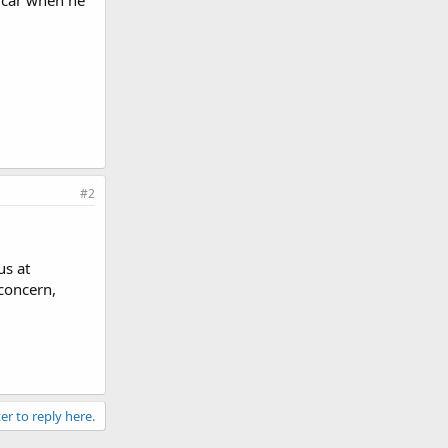
g car when he
#2
us at
 concern,
er to reply here.