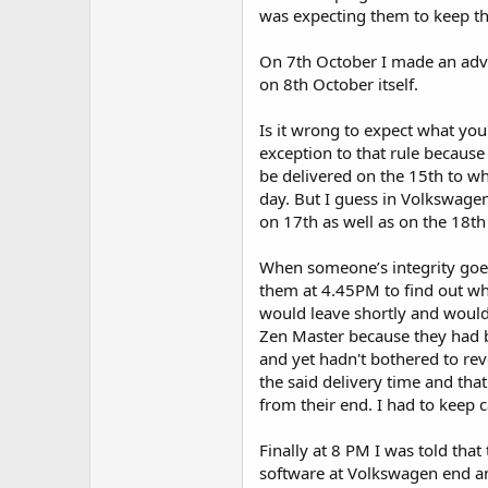
was expecting them to keep th
On 7th October I made an adv
on 8th October itself.
Is it wrong to expect what you
exception to that rule because 
be delivered on the 15th to whi
day. But I guess in Volkswagen’
on 17th as well as on the 18th
When someone’s integrity goes 
them at 4.45PM to find out why
would leave shortly and woul
Zen Master because they had 
and yet hadn't bothered to rev
the said delivery time and tha
from their end. I had to keep 
Finally at 8 PM I was told that
software at Volkswagen end a