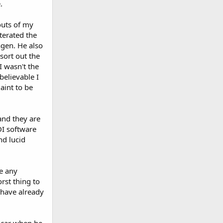
.
outs of my
terated the
agen. He also
sort out the
I wasn't the
elievable I
aint to be
and they are
DI software
nd lucid
e any
rst thing to
 have already