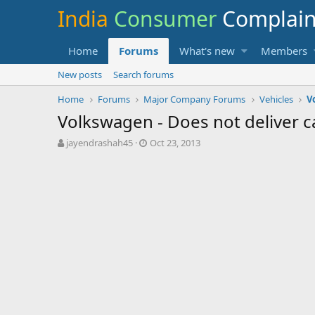
India
Consumer
Complai
Home
Forums
What's new
Members
New posts
Search forums
Home
Forums
Major Company Forums
Vehicles
V
Volkswagen - Does not deliver ca
T
S
jayendrashah45
Oct 23, 2013
h
t
r
a
e
r
a
t
d
d
s
a
t
t
a
e
r
t
e
r