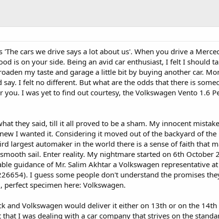
s 'The cars we drive says a lot about us'. When you drive a Merc
 is on your side. Being an avid car enthusiast, I felt I should t
broaden my taste and garage a little bit by buying another car. Mo
 say. I felt no different. But what are the odds that there is some
or you. I was yet to find out courtesy, the Volkswagen Vento 1.6 P
at they said, till it all proved to be a sham. My innocent mistake? 
 knew I wanted it. Considering it moved out of the backyard of the
d largest automaker in the world there is a sense of faith that 
be smooth sail. Enter reality. My nightmare started on 6th October
able guidance of Mr. Salim Akhtar a Volkswagen representative a
654). I guess some people don't understand the promises the
, perfect specimen here: Volkswagen.
stock and Volkswagen would deliver it either on 13th or on the 14t
that I was dealing with a car company that strives on the standard