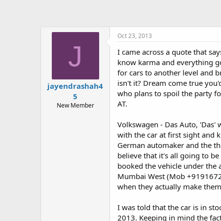
Oct 23, 2013
J
I came across a quote that say
know karma and everything good
for cars to another level and 
isn't it? Dream come true you'd
jayendrashah4
who plans to spoil the party f
5
AT.
New Member
Volkswagen - Das Auto, 'Das' wh
with the car at first sight and
German automaker and the thir
believe that it's all going to 
booked the vehicle under the 
Mumbai West (Mob +919167226
when they actually make them
I was told that the car is in 
2013. Keeping in mind the fact 