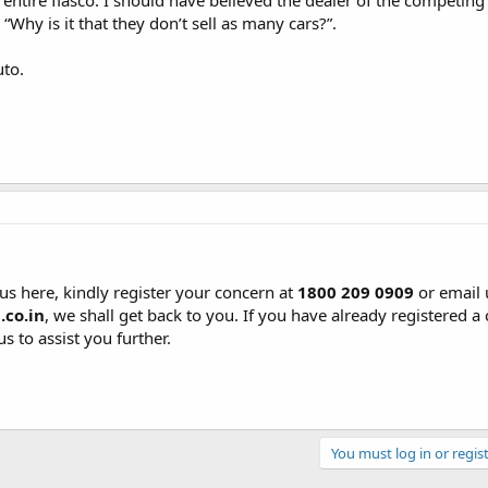
 entire fiasco. I should have believed the dealer of the competin
Why is it that they don’t sell as many cars?”.
to.
us here, kindly register your concern at
1800 209 0909
or email 
co.in
, we shall get back to you. If you have already registered a
s to assist you further.
You must log in or regist