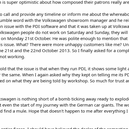
 is super optimistic about how composed their patrons really are
to call and provide any timeline or inform me about the whereab
 humble word with the Volkswagen showroom manager and he rei
n issue with the PDI software and that it was taken up at Volksw
lkswagen people do not work on Saturday and Sunday, they will 
ly on Monday 21st October. He was polite enough to mention that 
his issue. What? There were more unhappy customers like me? Unb
e 21st and the 22nd October 2013. So I finally asked for a compl
 not working.
old that the issue is that when they run PDI, it shows some light 
r the same. When I again asked why they kept on telling me its P
based on what they are being told by workshop. So much for trust a
kswagen is nothing short of a bomb ticking away ready to explod
ot even the start of my journey with the German car giants. The wo
d find a mule. Hope that doesn't happen to me after everything I