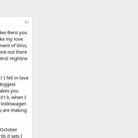
#1
edes-Benz you
ake my love
ment of bliss,
one out there
etrol Highline
I fell in love
 biggest
makes you
 2013, when I
t Volkswagen
y are making
h October
s it sets I