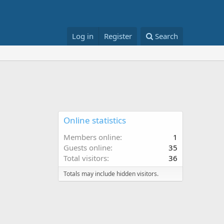
Log in
Register
Search
Online statistics
Members online
1
Guests online
35
Total visitors
36
Totals may include hidden visitors.