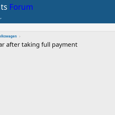
nts
Forum
olkswagen
r after taking full payment