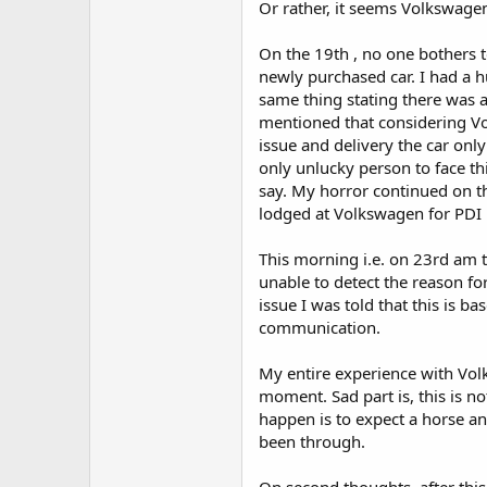
Or rather, it seems Volkswagen
On the 19th , no one bothers 
newly purchased car. I had a
same thing stating there was a
mentioned that considering Vo
issue and delivery the car on
only unlucky person to face t
say. My horror continued on th
lodged at Volkswagen for PDI
This morning i.e. on 23rd am t
unable to detect the reason fo
issue I was told that this is 
communication.
My entire experience with Vol
moment. Sad part is, this is n
happen is to expect a horse an
been through.