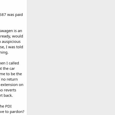
,587 was paid
kswagen is an
already, would
n auspicious
se, I was told
ning.
en I called
t the car
me to be the
 no return
n extension on
no reverts
rt back.
the PDI
ve to pardon?