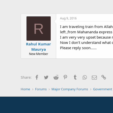
Aug 9, 2016
R
I am traveling train from All
left ,from Mahananda express 
I am very very upset because 
Now I don't understand what can 
Rahul Kumar
Please reply soon......
Maurya
New Member
Facebook
Twitter
Reddit
Pinterest
Tumblr
WhatsApp
Email
Lin
Share:
Home
Forums
Major Company Forums
Government