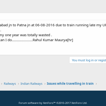
ahabad jn to Patna jn at 06-08-2016 due to train running late my
.
my one year was totally wasted .
I do......................Rahul Kumar Maurya[hr]
You must log in or regist
k
Railways
Indian Railways
Issues while travelling in train
Forum software by XenForo™
©2010-2017 XenForo Ltd.