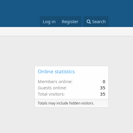
Log in
Register
Search
Online statistics
Members online
0
Guests online
35
Total visitors
35
Totals may include hidden visitors.