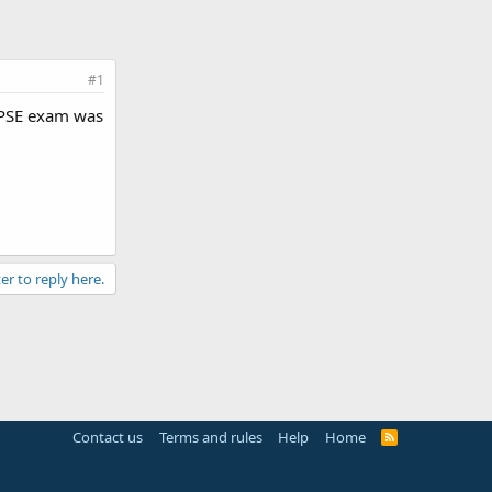
#1
 UPSE exam was
er to reply here.
Contact us
Terms and rules
Help
Home