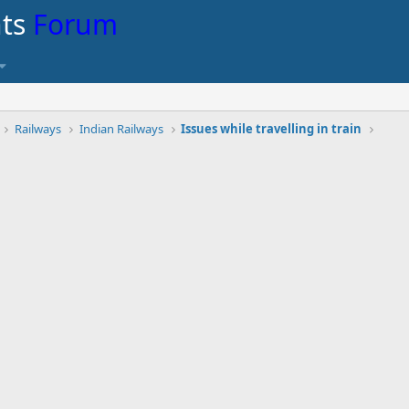
nts
Forum
Railways
Indian Railways
Issues while travelling in train