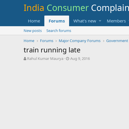
India
Consumer
Complai
Home
Forums
What's new
Members
New posts
Search forums
Home
Forums
Major Company Forums
Government
train running late
T
S
Rahul Kumar Maurya
Aug 9, 2016
h
t
r
a
e
r
a
t
d
d
s
a
t
t
a
e
r
t
e
r