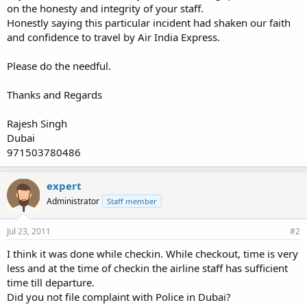
on the honesty and integrity of your staff.
Honestly saying this particular incident had shaken our faith
and confidence to travel by Air India Express.
Please do the needful.
Thanks and Regards
Rajesh Singh
Dubai
971503780486
expert
Administrator
Staff member
Jul 23, 2011
#2
I think it was done while checkin. While checkout, time is very
less and at the time of checkin the airline staff has sufficient
time till departure.
Did you not file complaint with Police in Dubai?