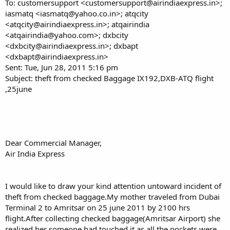
To: customersupport <customersupport@airindiaexpress.in>;
iasmatq <iasmatq@yahoo.co.in>; atqcity
<atqcity@airindiaexpress.in>; atqairindia
<atqairindia@yahoo.com>; dxbcity
<dxbcity@airindiaexpress.in>; dxbapt
<dxbapt@airindiaexpress.in>
Sent: Tue, Jun 28, 2011 5:16 pm
Subject: theft from checked Baggage IX192,DXB-ATQ flight
,25june
Dear Commercial Manager,
Air India Express
I would like to draw your kind attention untoward incident of
theft from checked baggage.My mother traveled from Dubai
Terminal 2 to Amritsar on 25 june 2011 by 2100 hrs
flight.After collecting checked baggage(Amritsar Airport) she
realized her someone had touched it as all the pockets were