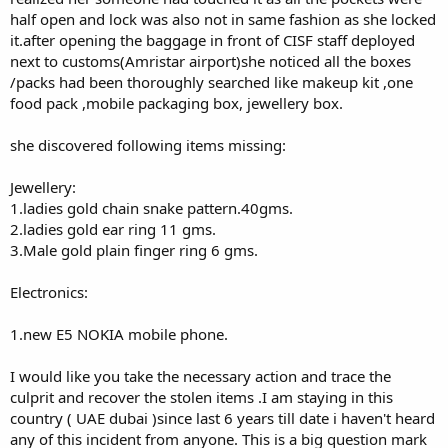
half open and lock was also not in same fashion as she locked
it.after opening the baggage in front of CISF staff deployed
next to customs(Amristar airport)she noticed all the boxes
/packs had been thoroughly searched like makeup kit ,one
food pack ,mobile packaging box, jewellery box.
she discovered following items missing:
Jewellery:
1.ladies gold chain snake pattern.40gms.
2.ladies gold ear ring 11 gms.
3.Male gold plain finger ring 6 gms.
Electronics:
1.new E5 NOKIA mobile phone.
I would like you take the necessary action and trace the
culprit and recover the stolen items .I am staying in this
country ( UAE dubai )since last 6 years till date i haven't heard
any of this incident from anyone. This is a big question mark