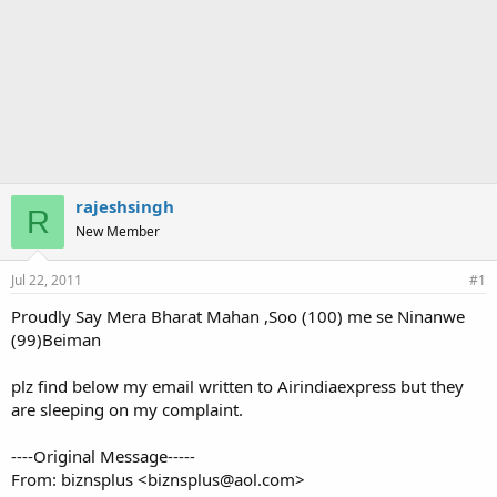
rajeshsingh
R
New Member
Jul 22, 2011
#1
Proudly Say Mera Bharat Mahan ,Soo (100) me se Ninanwe
(99)Beiman
plz find below my email written to Airindiaexpress but they
are sleeping on my complaint.
----Original Message-----
From: biznsplus <biznsplus@aol.com>