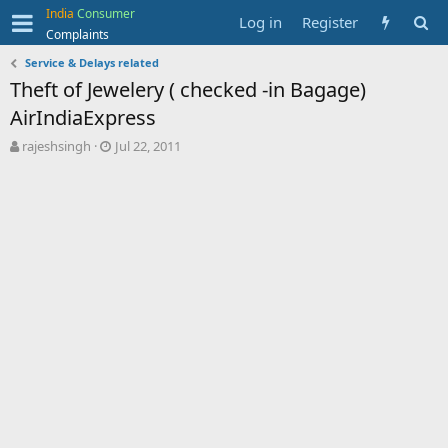
India
Consumer
Log in
Register
Complaints
Service & Delays related
Theft of Jewelery ( checked -in Bagage)
AirIndiaExpress
T
S
rajeshsingh
Jul 22, 2011
h
t
r
a
e
r
a
t
d
d
s
a
t
t
a
e
r
t
e
r