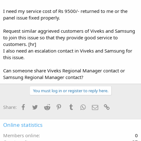
I need my service cost of Rs 9500/- returned to me or the
panel issue fixed properly.
Request similar aggrieved customers of Viveks and Samsung
to join this issue so that they provide good service to
customers. [hr]
I also need an escalation contact in Viveks and Samsung for
this issue.
Can someone share Viveks Regional Manager contact or
Samsung Regional Manager contact?
You must log in or register to reply here.
Facebook
Twitter
Reddit
Pinterest
Tumblr
WhatsApp
Email
Link
Share:
Online statistics
Members online
0