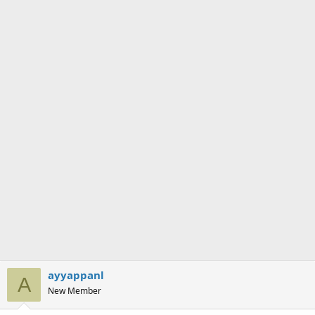
ayyappanl
A
New Member