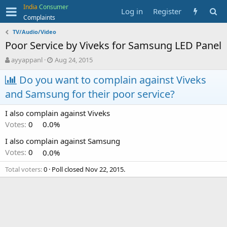
India
Consumer
Log in
Register
Complaints
TV/Audio/Video
Poor Service by Viveks for Samsung LED Panel
T
S
ayyappanl
Aug 24, 2015
h
t
r
Do you want to complain against Viveks
a
e
r
and Samsung for their poor service?
a
t
d
d
I also complain against Viveks
s
a
t
t
Votes:
0
0.0%
a
e
I also complain against Samsung
r
t
Votes:
0
0.0%
e
r
Total voters
0
Poll closed
Nov 22, 2015
.