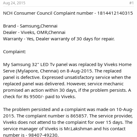
Aug 24, 2015
#1
NCH Consumer Council Complaint number - 1814412140315
Brand - Samsung,Chennai
Dealer - Viveks, OMR,Chennai
Warranty - Yes, Dealer warranty of 30 days for repair.
Complaint:
My Samsung 32" LED Tv panel was replaced by Viveks Home
Serve (Mylapore, Chennai) on 8-Aug-2015. The replaced
panel is defective. Expressed unsatisfactory service when the
replaced panel was delivered. However, service mechanic
promised an action within 30 days, if the problem persists. A
check for Rs 9500/- paid to Viveks.
The problem persisted and a complaint was made on 10-Aug-
2015. The complaint number is 865857. The service provider,
Viveks does not attend to the complaint for over 15 days. The
service manager of Viveks is Mr.Lakshman and his contact
number is - 98407-49230.