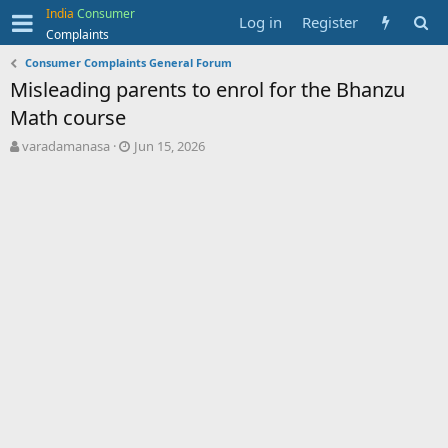
India
Consumer
Log in
Register
Complaints
Consumer Complaints General Forum
Misleading parents to enrol for the Bhanzu
Math course
T
S
varadamanasa
Jun 15, 2026
h
t
r
a
e
r
a
t
d
d
s
a
t
t
a
e
r
t
e
r