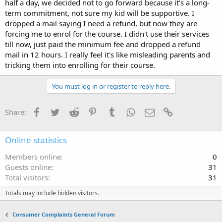
half a day, we decided not to go forward because it's a long-
term commitment, not sure my kid will be supportive. I
dropped a mail saying I need a refund, but now they are
forcing me to enrol for the course. I didn't use their services
till now, just paid the minimum fee and dropped a refund
mail in 12 hours. I really feel it's like misleading parents and
tricking them into enrolling for their course.
You must log in or register to reply here.
Facebook
Twitter
Reddit
Pinterest
Tumblr
WhatsApp
Email
Link
Share:
Online statistics
Members online
0
Guests online
31
Total visitors
31
Totals may include hidden visitors.
Consumer Complaints General Forum