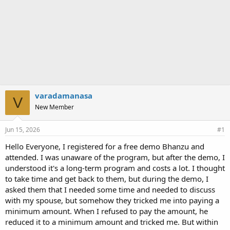
varadamanasa
V
New Member
Jun 15, 2026
#1
Hello Everyone, I registered for a free demo Bhanzu and
attended. I was unaware of the program, but after the demo, I
understood it's a long-term program and costs a lot. I thought
to take time and get back to them, but during the demo, I
asked them that I needed some time and needed to discuss
with my spouse, but somehow they tricked me into paying a
minimum amount. When I refused to pay the amount, he
reduced it to a minimum amount and tricked me. But within