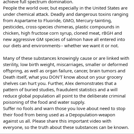
achieve full spectrum domination.
People the world over, but especially in the United States are
under chemical attack. Deadly and dangerous toxins ranging
from Aspartame to Fluoride, GMO, Mercury-tainting,
pesticides, cross-species chimeras, plastic compounds in
chicken, high fructose corn syrup, cloned meat, rBGH and
new aggressive GM species of salmon have all entered into
our diets and environments-- whether we want it or not.
Many of these substances knowingly cause or are linked with
sterility, low birth weight, miscarriages, smaller or deformed
offspring, as well as organ failure, cancer, brain tumors and
Death itself, what you DON'T know about on your grocery
shelves can hurt you. Further, Alex demonstrates that a
pattern of buried studies, fraudulent statistics and a will
reduce global population all point to the deliberate criminal
poisoning of the food and water supply.
Suffer no fools and warn those you love about need to stop
their food from being used as a Depopulation-weapon
against us all. Please share this important video with
everyone, so the truth about these substances can be known.