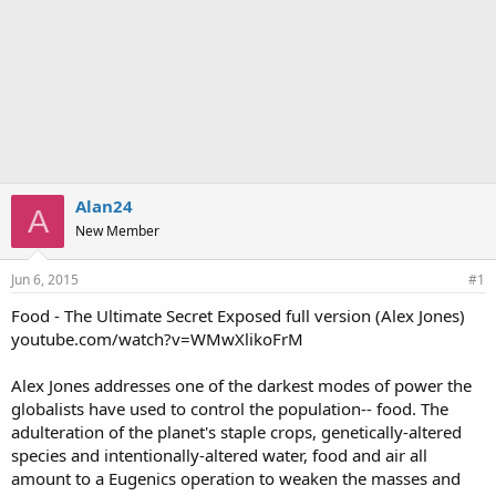
Alan24
A
New Member
Jun 6, 2015
#1
Food - The Ultimate Secret Exposed full version (Alex Jones)
youtube.com/watch?v=WMwXlikoFrM
Alex Jones addresses one of the darkest modes of power the
globalists have used to control the population-- food. The
adulteration of the planet's staple crops, genetically-altered
species and intentionally-altered water, food and air all
amount to a Eugenics operation to weaken the masses and