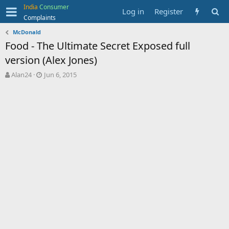
India
Consumer
Log in
Register
Complaints
McDonald
Food - The Ultimate Secret Exposed full
version (Alex Jones)
T
S
Alan24
Jun 6, 2015
h
t
r
a
e
r
a
t
d
d
s
a
t
t
a
e
r
t
e
r