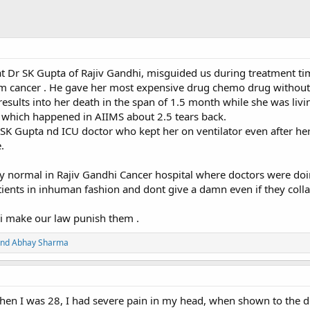
 that Dr SK Gupta of Rajiv Gandhi, misguided us during treatment t
m cancer . He gave her most expensive drug chemo drug without
results into her death in the span of 1.5 month while she was liv
n which happened in AIIMS about 2.5 tears back.
Dr SK Gupta nd ICU doctor who kept her on ventilator even after he
.
y normal in Rajiv Gandhi Cancer hospital where doctors were do
ents in inhuman fashion and dont give a damn even if they colla
i make our law punish them .
nd
Abhay Sharma
en I was 28, I had severe pain in my head, when shown to the d