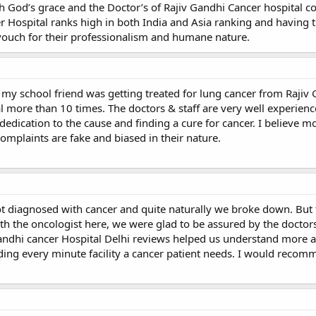
th God’s grace and the Doctor’s of Rajiv Gandhi Cancer hospital 
 Hospital ranks high in both India and Asia ranking and having t
n vouch for their professionalism and humane nature.
my school friend was getting treated for lung cancer from Rajiv
tal more than 10 times. The doctors & staff are very well experien
dedication to the cause and finding a cure for cancer. I believe mo
omplaints are fake and biased in their nature.
ot diagnosed with cancer and quite naturally we broke down. Bu
 the oncologist here, we were glad to be assured by the doctors.
Gandhi cancer Hospital Delhi reviews helped us understand more 
iding every minute facility a cancer patient needs. I would recom