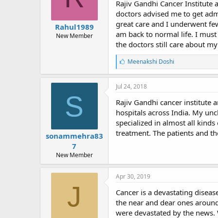
Rajiv Gandhi Cancer Institute 
doctors advised me to get admi
great care and I underwent fe
Rahul1989
am back to normal life. I must
New Member
the doctors still care about m
L
Meenakshi Doshi
i
k
e
Jul 24, 2018
s
S
:
Rajiv Gandhi cancer institute 
hospitals across India. My unc
specialized in almost all kinds 
treatment. The patients and th
sonammehra83
7
New Member
Apr 30, 2019
J
Cancer is a devastating diseas
the near and dear ones around
were devastated by the news. 