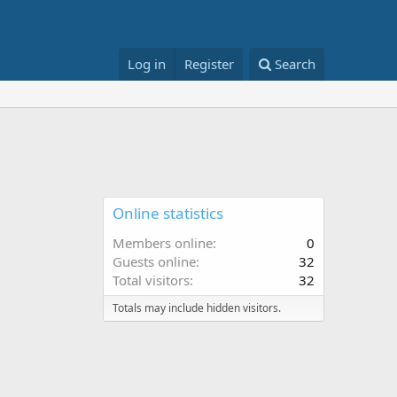
Log in
Register
Search
Online statistics
Members online
0
Guests online
32
Total visitors
32
Totals may include hidden visitors.