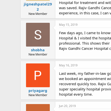
Hospital for treatment and wi
jigneshpatel29
was saved. Rajiv Gandhi Cancer
2
experience, in this case, I ca
New Member
May 15, 2019
Few days ago, I came to know 
Hospital & I visited the hospi
professional. This shows their 
Rajiv Gandhi Cancer Hospital c
shobha
New Member
May 16, 2019
Last week, my father-in-law g
we booked an appointment with
recovered quickly too. Rajiv 
super speciality hospital prov
priyagarg
hospital every time.
New Member
Jun 20, 2019