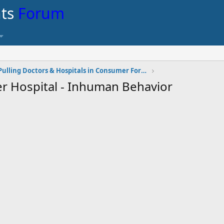
nts
Forum
Pulling Doctors & Hospitals in Consumer Forum
er Hospital - Inhuman Behavior