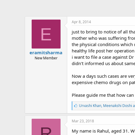
Apr 8, 2014
E
just to bring to notice of all
mother who was suffering fro
the physical conditions which 
healthy life post her operatio
eramitsharma
i want to file a case against 
New Member
didn't informed us about same
Now a days such cases are ver
expensive chemo drugs on pati
Please guide me that how can 
L
Urvashi Khan
,
Meenakshi Doshi
a
i
k
e
Mar 23, 2018
s
R
:
My name is Rahul, aged 31. Wh