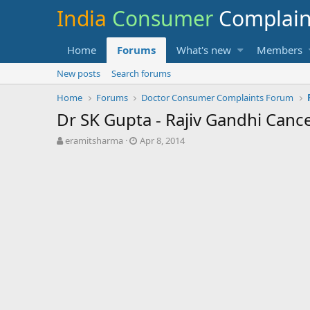
India
Consumer
Complai
Home
Forums
What's new
Members
New posts
Search forums
Home
Forums
Doctor Consumer Complaints Forum
Dr SK Gupta - Rajiv Gandhi Canc
T
S
eramitsharma
Apr 8, 2014
h
t
r
a
e
r
a
t
d
d
s
a
t
t
a
e
r
t
e
r