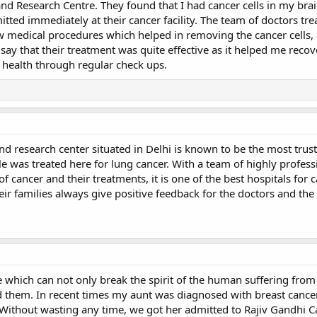
and Research Centre. They found that I had cancer cells in my brai
tted immediately at their cancer facility. The team of doctors tr
w medical procedures which helped in removing the cancer cells, 
 say that their treatment was quite effective as it helped me reco
y health through regular check ups.
and research center situated in Delhi is known to be the most trus
le was treated here for lung cancer. With a team of highly profess
of cancer and their treatments, it is one of the best hospitals for 
eir families always give positive feedback for the doctors and the
e which can not only break the spirit of the human suffering from i
 them. In recent times my aunt was diagnosed with breast canc
Without wasting any time, we got her admitted to Rajiv Gandhi C