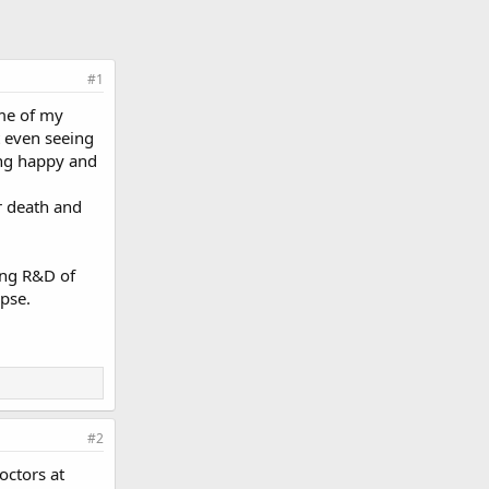
#1
ime of my
 even seeing
ing happy and
r death and
ing R&D of
pse.
#2
octors at