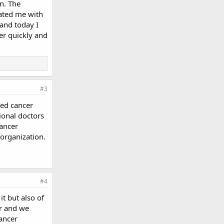
n. The
eated me with
and today I
ver quickly and
#3
ted cancer
ional doctors
cancer
 organization.
#4
t but also of
er and we
ancer