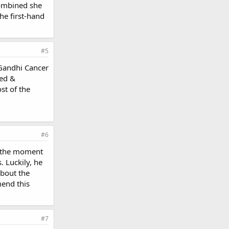
combined she
he first-hand
#5
 Gandhi Cancer
ced &
st of the
#6
t the moment
 Luckily, he
about the
mend this
#7