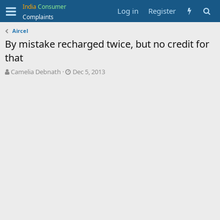
India
Consumer
Log in
Register
Complaints
Aircel
By mistake recharged twice, but no credit for
that
T
S
Camelia Debnath
Dec 5, 2013
h
t
r
a
e
r
a
t
d
d
s
a
t
t
a
e
r
t
e
r