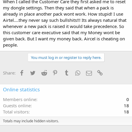
When I called the Customer Care they first asked me to reset
my dongle settings. Then they said that when a pack is
already in place another pack wont work. How stupid! I use
Airtel....they never say such bullshits!!! Its always natural that
whenever a new pack is raised it would take precedence. So
this customer care executive said that my Money wont be
given back. But I want my money back. Aircel is cheating on
people.
You must log in or register to reply here.
Facebook
Twitter
Reddit
Pinterest
Tumblr
WhatsApp
Email
Link
Share:
Online statistics
Members online
0
Guests online
18
Total visitors
18
Totals may include hidden visitors.