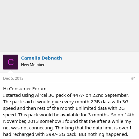
Camelia Debnath
C
New Member
Dec 5, 2013
#1
Hi Consumer Forum,
I started using Aircel 3G pack of 447/- on 22nd September.
The pack said it would give every month 2GB data with 3G
speed and then rest of the month unlimited data with 2G
speed. This pack would be available for 3 months. So on 14th
November, 2013 somehow I found that the after a while my
net was not connecting. Thinking that the data limit is over I
had recharged with 399/- 3G pack. But nothing happened.