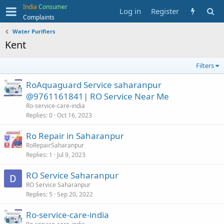
India
Consumer
Log in
Register
Complaints
Water Purifiers
Kent
Filters
RoAquaguard Service saharanpur
@9761161841| RO Service Near Me
Ro-service-care-india
Replies
0
Oct 16, 2023
Ro Repair in Saharanpur
RoRepairSaharanpur
Replies
1
Jul 9, 2023
RO Service Saharanpur
RO Service Saharanpur
Replies
5
Sep 20, 2022
Ro-service-care-india