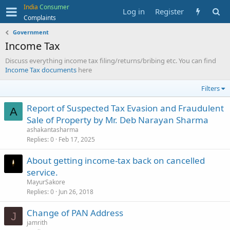
India
Consumer
Log in
Register
Complaints
Government
Income Tax
Discuss everything income tax filing/returns/bribing etc. You can find
Income Tax documents
here
Filters
Report of Suspected Tax Evasion and Fraudulent
A
Sale of Property by Mr. Deb Narayan Sharma
ashakantasharma
Replies
0
Feb 17, 2025
About getting income-tax back on cancelled
service.
MayurSakore
Replies
0
Jun 26, 2018
Change of PAN Address
J
jamrith