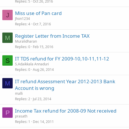
Replies
5
Oct 26, 2016
Miss use of Pan card
J
Jhon1234
Replies
4
Oct 7, 2016
Register Letter from Income TAX
M
Muralidharan
Replies
0
Feb 15, 2016
IT TDS refund for FY 2009-10,10-11,11-12
S
S.Adaikkala Annaduri
Replies
0
Aug 26, 2014
IT refund Assessment Year 2012-2013 Bank
M
Account is wrong
malli
Replies
2
Jul 23, 2014
Income Tax refund for 2008-09 Not received
P
prasath
Replies
1
Dec 14, 2011