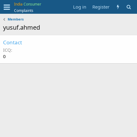
India
Consumer
Log in
Register
Complaints
Members
yusuf.ahmed
Contact
ICQ
0