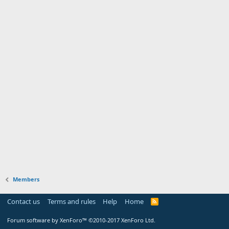
Members
Contact us
Terms and rules
Help
Home
Forum software by XenForo™
©2010-2017 XenForo Ltd.