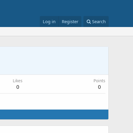
Log in
Register
Search
Likes
Points
0
0