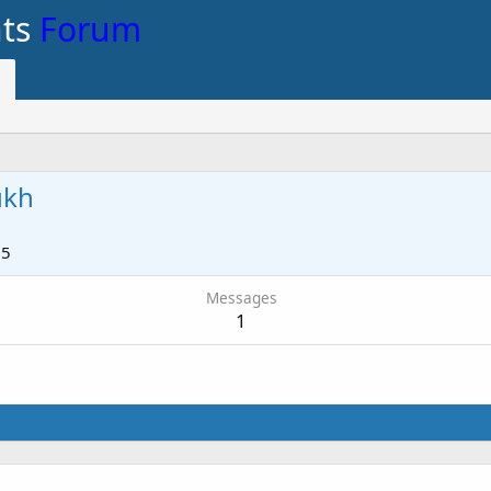
nts
Forum
ukh
15
Messages
1