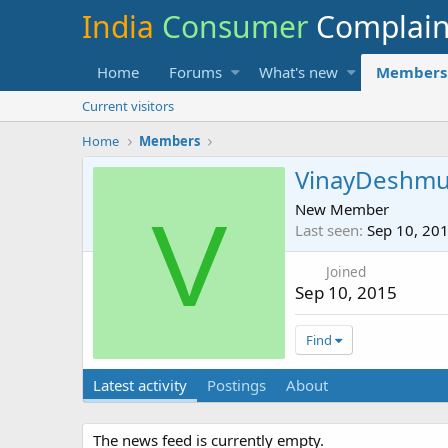
India
Consumer
Complai
Home
Forums
What's new
Members
Current visitors
Home
Members
VinayDeshm
New Member
V
Last seen
Sep 10, 20
Joined
Sep 10, 2015
Find
Latest activity
Postings
About
The news feed is currently empty.