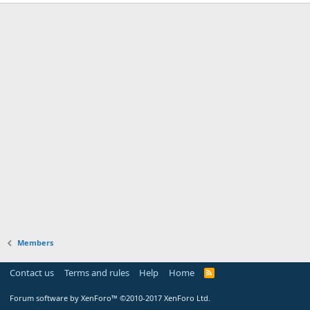
Members
Contact us
Terms and rules
Help
Home
Forum software by XenForo™
©2010-2017 XenForo Ltd.