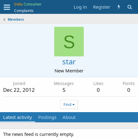
India
Consumer
Log in
Register
Complaints
Members
S
star
New Member
Joined
Messages
Likes
Points
Dec 22, 2012
5
0
0
Find
Latest activity
Postings
About
The news feed is currently empty.