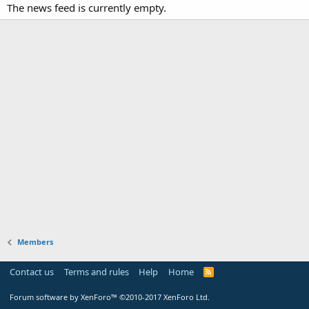
The news feed is currently empty.
Members
Contact us
Terms and rules
Help
Home
Forum software by XenForo™
©2010-2017 XenForo Ltd.