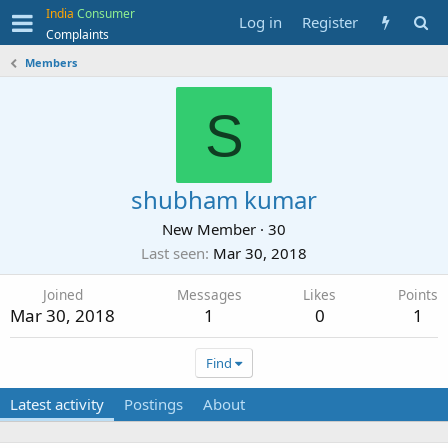
India
Consumer
Log in
Register
Complaints
Members
S
shubham kumar
New Member
·
30
Last seen
Mar 30, 2018
Joined
Messages
Likes
Points
Mar 30, 2018
1
0
1
Find
Latest activity
Postings
About