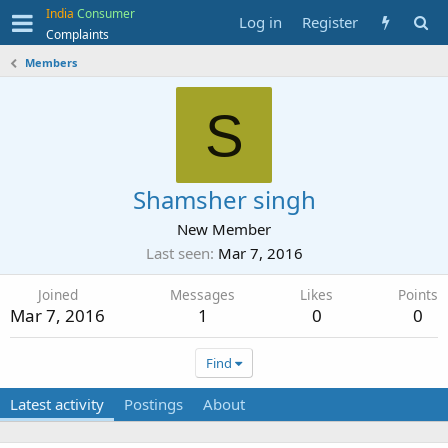
India
Consumer
Log in
Register
Complaints
Members
S
Shamsher singh
New Member
Last seen
Mar 7, 2016
Joined
Messages
Likes
Points
Mar 7, 2016
1
0
0
Find
Latest activity
Postings
About