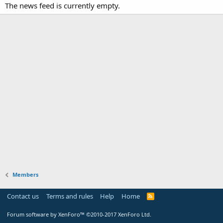
The news feed is currently empty.
Members
Contact us
Terms and rules
Help
Home
Forum software by XenForo™
©2010-2017 XenForo Ltd.