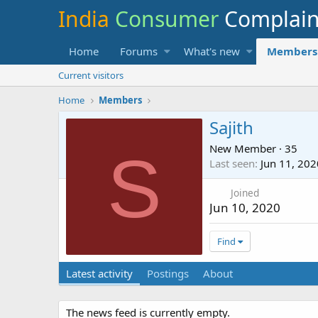
India
Consumer
Complai
Home
Forums
What's new
Members
Current visitors
Home
Members
Sajith
New Member
·
35
S
Last seen
Jun 11, 202
Joined
Jun 10, 2020
Find
Latest activity
Postings
About
The news feed is currently empty.