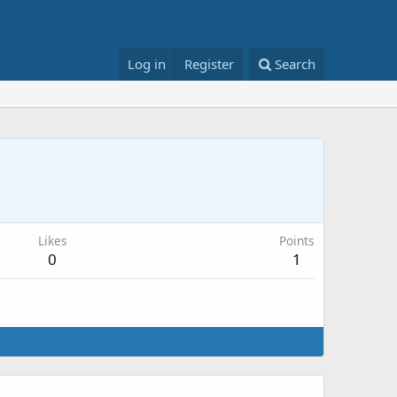
Log in
Register
Search
Likes
Points
0
1