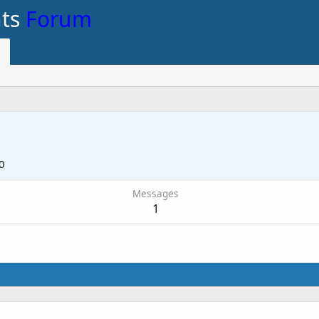
nts
Forum
0
Messages
1