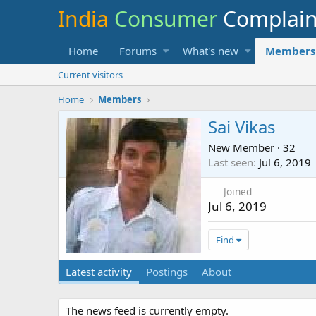
India
Consumer
Complai
Home
Forums
What's new
Members
Current visitors
Home
Members
Sai Vikas
New Member
·
32
Last seen
Jul 6, 2019
Joined
Jul 6, 2019
Find
Latest activity
Postings
About
The news feed is currently empty.