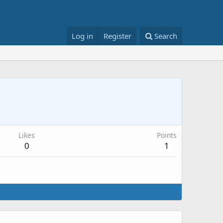
Log in
Register
Search
Likes
Points
0
1