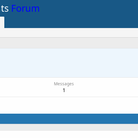
nts
Forum
Messages
1