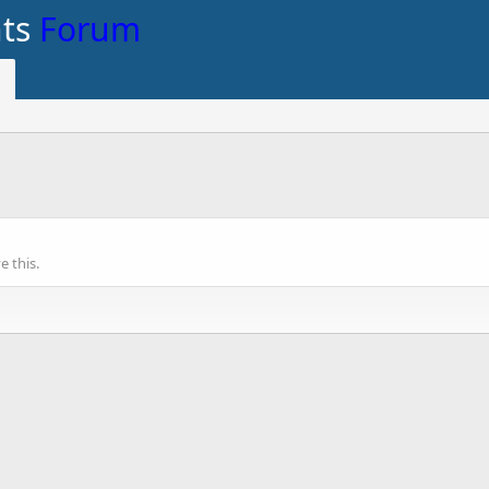
nts
Forum
 this.