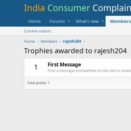
India
Consumer
Complai
Home
Forums
What's new
Members
Current visitors
Home
Members
rajesh204
Trophies awarded to rajesh204
First Message
1
Post a message somewhere on the site to receive
Total points: 1