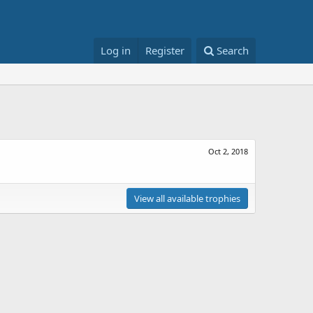
Log in
Register
Search
Oct 2, 2018
View all available trophies