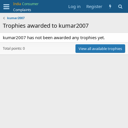
India
Consumer
Log in
Register
Complaints
kumar2007
Trophies awarded to kumar2007
kumar2007 has not been awarded any trophies yet.
Total points: 0
View all available trophies