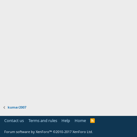
kumar2007
Contact us
Terms and rules
Help
Home
Forum software by XenForo™
©2010-2017 XenForo Ltd.