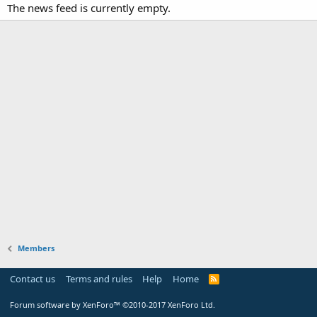
The news feed is currently empty.
Members
Contact us
Terms and rules
Help
Home
Forum software by XenForo™
©2010-2017 XenForo Ltd.