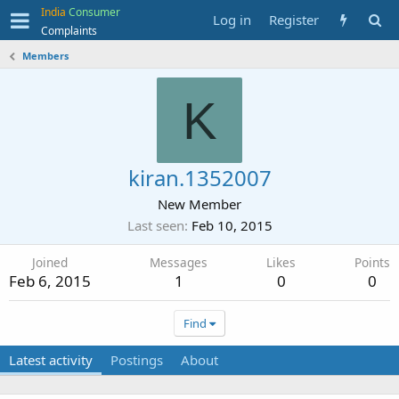
India
Consumer
Log in
Register
Complaints
Members
K
kiran.1352007
New Member
Last seen
Feb 10, 2015
Joined
Messages
Likes
Points
Feb 6, 2015
1
0
0
Find
Latest activity
Postings
About