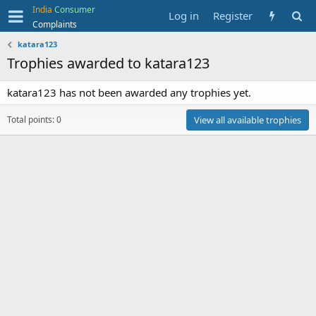
India
Consumer
Log in
Register
Complaints
katara123
Trophies awarded to katara123
katara123 has not been awarded any trophies yet.
Total points: 0
View all available trophies