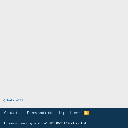
katara123
Contact us
Terms and rules
Help
Home
Forum software by XenForo™
©2010-2017 XenForo Ltd.