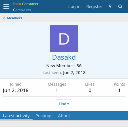
India
Consumer
Log in
Register
Complaints
Members
D
Dasakd
New Member
·
36
Last seen
Jun 2, 2018
Joined
Messages
Likes
Points
Jun 2, 2018
1
0
1
Find
Latest activity
Postings
About