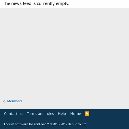
The news feed is currently empty.
Members
Contact us
Terms and rules
Help
Home
Forum software by XenForo™
©2010-2017 XenForo Ltd.