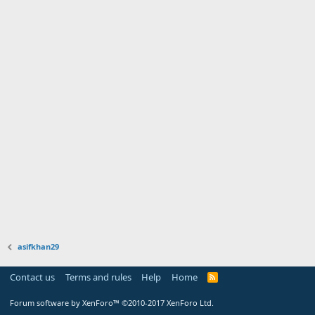
asifkhan29
Contact us
Terms and rules
Help
Home
Forum software by XenForo™
©2010-2017 XenForo Ltd.