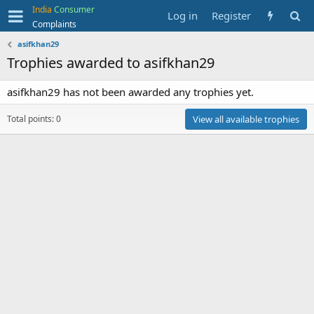
India
Consumer
Log in
Register
Complaints
asifkhan29
Trophies awarded to asifkhan29
asifkhan29 has not been awarded any trophies yet.
Total points: 0
View all available trophies