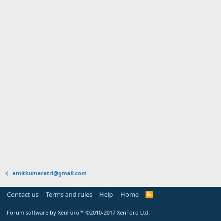
amitkumaratri@gmail.com
Contact us
Terms and rules
Help
Home
Forum software by XenForo™
©2010-2017 XenForo Ltd.