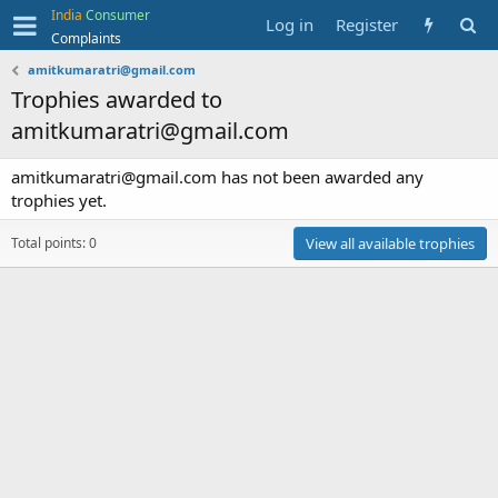
India
Consumer
Log in
Register
Complaints
amitkumaratri@gmail.com
Trophies awarded to
amitkumaratri@gmail.com
amitkumaratri@gmail.com has not been awarded any
trophies yet.
Total points: 0
View all available trophies