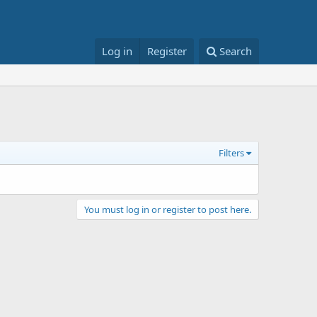
Log in
Register
Search
Filters
You must log in or register to post here.