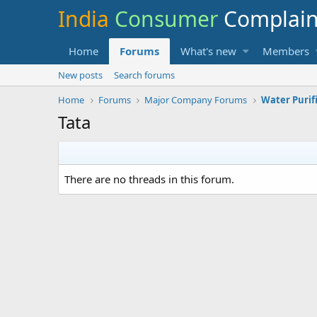
India
Consumer
Complai
Home
Forums
What's new
Members
New posts
Search forums
Home
Forums
Major Company Forums
Water Purif
Tata
There are no threads in this forum.