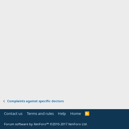
Complaints against specific doctors
Contact us
Terms and rules
Help
Home
Forum software by XenForo™
©2010-2017 XenForo Ltd.