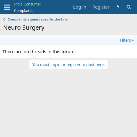
India
Consumer
Log in
Register
Complaints
Complaints against specific doctors
Neuro Surgery
Filters
There are no threads in this forum.
You must log in or register to post here.