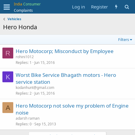
India
Consumer
Log in
Register
Complaints
Vehicles
Hero Honda
Filters
Hero Motocorp; Misconduct by Employee
R
rohini1012
Replies
1
Jun 15, 2016
Worst Bike Service Bhagath motors - Hero
K
service station
kodanhunt@gmail.com
Replies
2
Jun 15, 2016
Hero Motocorp not solve my problem of Engine
A
noise
adarsh raman
Replies
0
Sep 15, 2013