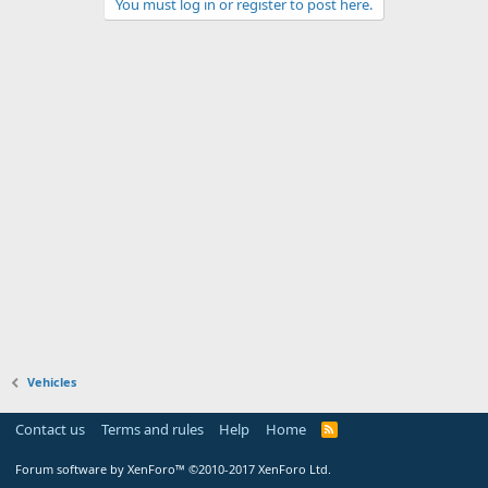
You must log in or register to post here.
Vehicles
Contact us
Terms and rules
Help
Home
Forum software by XenForo™
©2010-2017 XenForo Ltd.