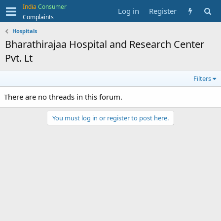
India
Consumer
Log in
Register
Complaints
Hospitals
Bharathirajaa Hospital and Research Center
Pvt. Lt
Filters
There are no threads in this forum.
You must log in or register to post here.