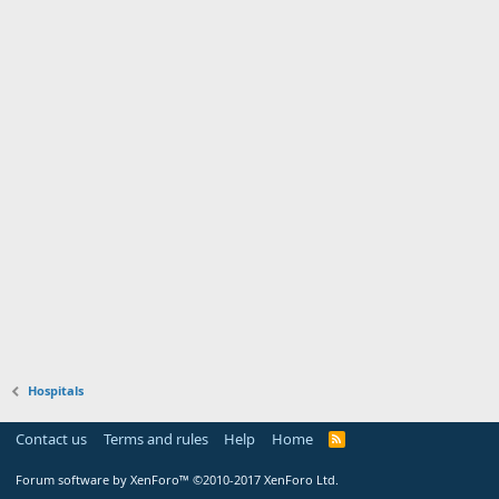
Hospitals
Contact us
Terms and rules
Help
Home
Forum software by XenForo™
©2010-2017 XenForo Ltd.