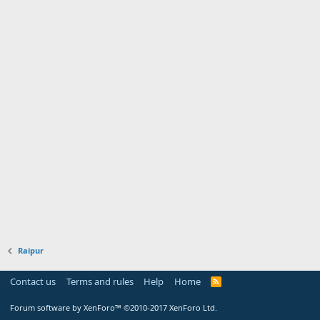
Raipur
Contact us
Terms and rules
Help
Home
Forum software by XenForo™
©2010-2017 XenForo Ltd.