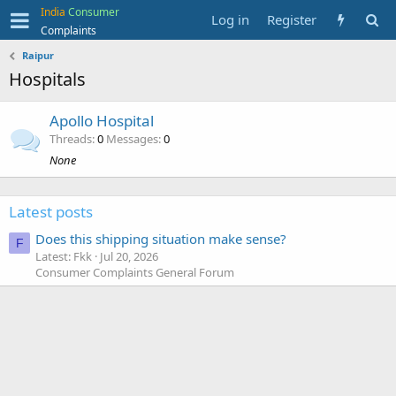
India
Consumer
Log in
Register
Complaints
Raipur
Hospitals
Apollo Hospital
Threads
0
Messages
0
None
Latest posts
Does this shipping situation make sense?
F
Latest: Fkk
Jul 20, 2026
Consumer Complaints General Forum