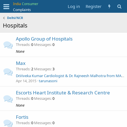
India
Consumer
Log in
Register
Complaints
Delhi/NCR
Hospitals
Apollo Group of Hospitals
Threads
0
Messages
0
None
Max
Threads
2
Messages
3
Dr.Viveka Kumar Cardiologist & Dr. Rajneesh Malhotra from MAX SAKET HOSPITAL NEW DELH
Apr 14, 2015
tarunasoni
Escorts Heart Institute & Research Centre
Threads
0
Messages
0
None
Fortis
Threads
0
Messages
0