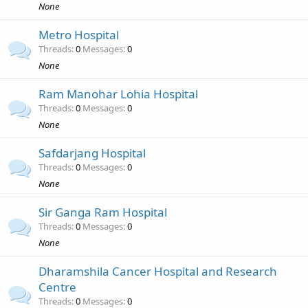
None
Metro Hospital
Threads
0
Messages
0
None
Ram Manohar Lohia Hospital
Threads
0
Messages
0
None
Safdarjang Hospital
Threads
0
Messages
0
None
Sir Ganga Ram Hospital
Threads
0
Messages
0
None
Dharamshila Cancer Hospital and Research
Centre
Threads
0
Messages
0