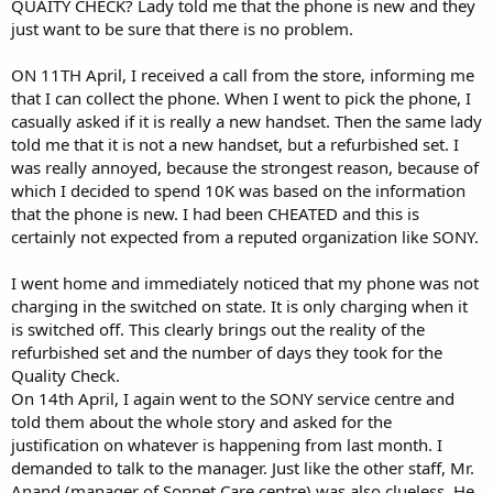
QUAITY CHECK? Lady told me that the phone is new and they
just want to be sure that there is no problem.
ON 11TH April, I received a call from the store, informing me
that I can collect the phone. When I went to pick the phone, I
casually asked if it is really a new handset. Then the same lady
told me that it is not a new handset, but a refurbished set. I
was really annoyed, because the strongest reason, because of
which I decided to spend 10K was based on the information
that the phone is new. I had been CHEATED and this is
certainly not expected from a reputed organization like SONY.
I went home and immediately noticed that my phone was not
charging in the switched on state. It is only charging when it
is switched off. This clearly brings out the reality of the
refurbished set and the number of days they took for the
Quality Check.
On 14th April, I again went to the SONY service centre and
told them about the whole story and asked for the
justification on whatever is happening from last month. I
demanded to talk to the manager. Just like the other staff, Mr.
Anand (manager of Sonnet Care centre) was also clueless. He