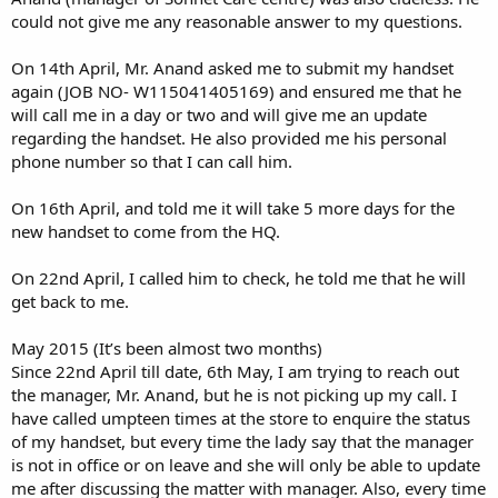
could not give me any reasonable answer to my questions.
On 14th April, Mr. Anand asked me to submit my handset
again (JOB NO- W115041405169) and ensured me that he
will call me in a day or two and will give me an update
regarding the handset. He also provided me his personal
phone number so that I can call him.
On 16th April, and told me it will take 5 more days for the
new handset to come from the HQ.
On 22nd April, I called him to check, he told me that he will
get back to me.
May 2015 (It’s been almost two months)
Since 22nd April till date, 6th May, I am trying to reach out
the manager, Mr. Anand, but he is not picking up my call. I
have called umpteen times at the store to enquire the status
of my handset, but every time the lady say that the manager
is not in office or on leave and she will only be able to update
me after discussing the matter with manager. Also, every time