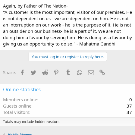
Again, by Father of The Nation-
"A customer is the most important, visitor of our premises. He
is not dependent on us - we are dependent on him. He is not
an interruption on our work - he is the purpose of it. He is not
an outsider on our business- he is a part of it. We are not
doing him a favour by serving him- He is doing us a favour by
giving us an opportunity to do so." - Mahatma Gandhi.
You must log in or register to reply here.
Facebook
Twitter
Reddit
Pinterest
Tumblr
WhatsApp
Email
Link
Share:
Online statistics
Members online
0
Guests online
37
Total visitors
37
Totals may include hidden visitors.
Mobile Phones