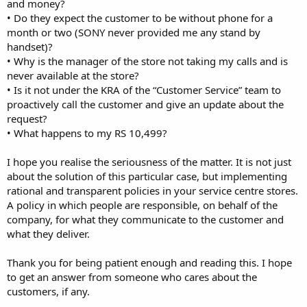
and money?
• Do they expect the customer to be without phone for a
month or two (SONY never provided me any stand by
handset)?
• Why is the manager of the store not taking my calls and is
never available at the store?
• Is it not under the KRA of the “Customer Service” team to
proactively call the customer and give an update about the
request?
• What happens to my RS 10,499?
I hope you realise the seriousness of the matter. It is not just
about the solution of this particular case, but implementing
rational and transparent policies in your service centre stores.
A policy in which people are responsible, on behalf of the
company, for what they communicate to the customer and
what they deliver.
Thank you for being patient enough and reading this. I hope
to get an answer from someone who cares about the
customers, if any.