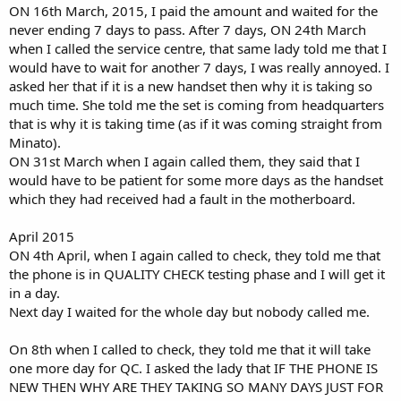
ON 16th March, 2015, I paid the amount and waited for the
never ending 7 days to pass. After 7 days, ON 24th March
when I called the service centre, that same lady told me that I
would have to wait for another 7 days, I was really annoyed. I
asked her that if it is a new handset then why it is taking so
much time. She told me the set is coming from headquarters
that is why it is taking time (as if it was coming straight from
Minato).
ON 31st March when I again called them, they said that I
would have to be patient for some more days as the handset
which they had received had a fault in the motherboard.
April 2015
ON 4th April, when I again called to check, they told me that
the phone is in QUALITY CHECK testing phase and I will get it
in a day.
Next day I waited for the whole day but nobody called me.
On 8th when I called to check, they told me that it will take
one more day for QC. I asked the lady that IF THE PHONE IS
NEW THEN WHY ARE THEY TAKING SO MANY DAYS JUST FOR