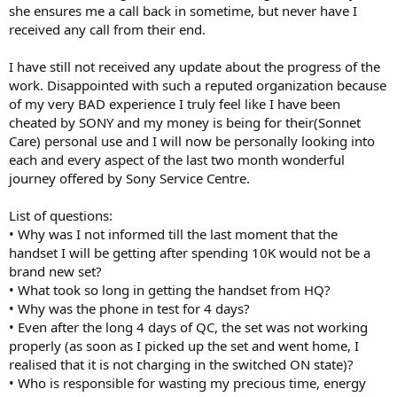
she ensures me a call back in sometime, but never have I
received any call from their end.
I have still not received any update about the progress of the
work. Disappointed with such a reputed organization because
of my very BAD experience I truly feel like I have been
cheated by SONY and my money is being for their(Sonnet
Care) personal use and I will now be personally looking into
each and every aspect of the last two month wonderful
journey offered by Sony Service Centre.
List of questions:
• Why was I not informed till the last moment that the
handset I will be getting after spending 10K would not be a
brand new set?
• What took so long in getting the handset from HQ?
• Why was the phone in test for 4 days?
• Even after the long 4 days of QC, the set was not working
properly (as soon as I picked up the set and went home, I
realised that it is not charging in the switched ON state)?
• Who is responsible for wasting my precious time, energy