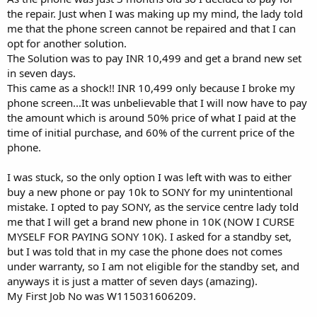
the repair. Just when I was making up my mind, the lady told
me that the phone screen cannot be repaired and that I can
opt for another solution.
The Solution was to pay INR 10,499 and get a brand new set
in seven days.
This came as a shock!! INR 10,499 only because I broke my
phone screen...It was unbelievable that I will now have to pay
the amount which is around 50% price of what I paid at the
time of initial purchase, and 60% of the current price of the
phone.
I was stuck, so the only option I was left with was to either
buy a new phone or pay 10k to SONY for my unintentional
mistake. I opted to pay SONY, as the service centre lady told
me that I will get a brand new phone in 10K (NOW I CURSE
MYSELF FOR PAYING SONY 10K). I asked for a standby set,
but I was told that in my case the phone does not comes
under warranty, so I am not eligible for the standby set, and
anyways it is just a matter of seven days (amazing).
My First Job No was W115031606209.