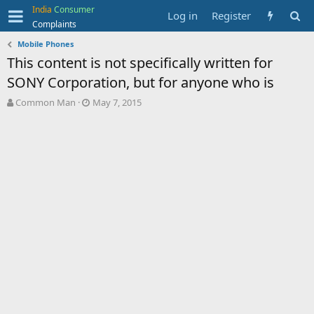
India
Consumer
Log in
Register
Complaints
Mobile Phones
This content is not specifically written for
SONY Corporation, but for anyone who is
T
S
Common Man
May 7, 2015
h
t
r
a
e
r
a
t
d
d
s
a
t
t
a
e
r
t
e
r