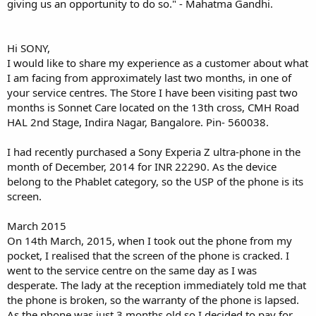
giving us an opportunity to do so." - Mahatma Gandhi.
Hi SONY,
I would like to share my experience as a customer about what
I am facing from approximately last two months, in one of
your service centres. The Store I have been visiting past two
months is Sonnet Care located on the 13th cross, CMH Road
HAL 2nd Stage, Indira Nagar, Bangalore. Pin- 560038.
I had recently purchased a Sony Experia Z ultra-phone in the
month of December, 2014 for INR 22290. As the device
belong to the Phablet category, so the USP of the phone is its
screen.
March 2015
On 14th March, 2015, when I took out the phone from my
pocket, I realised that the screen of the phone is cracked. I
went to the service centre on the same day as I was
desperate. The lady at the reception immediately told me that
the phone is broken, so the warranty of the phone is lapsed.
As the phone was just 3 months old so I decided to pay for