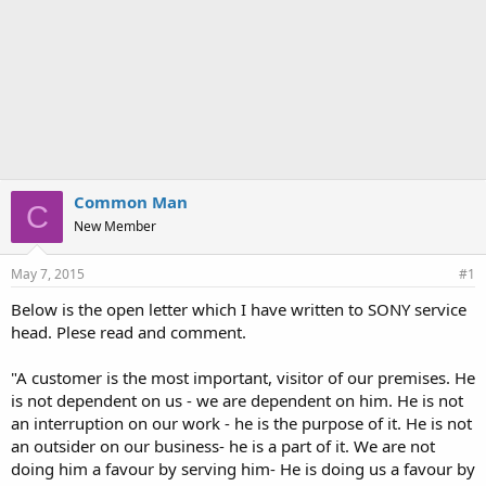
Common Man
C
New Member
May 7, 2015
#1
Below is the open letter which I have written to SONY service
head. Plese read and comment.
"A customer is the most important, visitor of our premises. He
is not dependent on us - we are dependent on him. He is not
an interruption on our work - he is the purpose of it. He is not
an outsider on our business- he is a part of it. We are not
doing him a favour by serving him- He is doing us a favour by