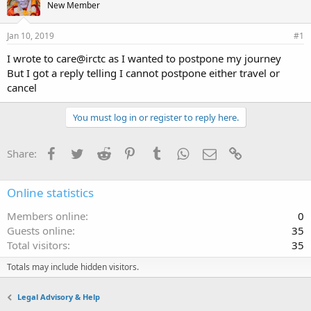
New Member
Jan 10, 2019
#1
I wrote to care@irctc as I wanted to postpone my journey
But I got a reply telling I cannot postpone either travel or
cancel
You must log in or register to reply here.
Facebook
Twitter
Reddit
Pinterest
Tumblr
WhatsApp
Email
Link
Share:
Online statistics
Members online
0
Guests online
35
Total visitors
35
Totals may include hidden visitors.
Legal Advisory & Help