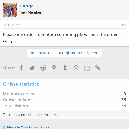
Ganga
New Member
Jul 1, 2025
#1
Please my order rong item comming plz writion the order
early
You must log in or register to reply here.
Facebook
Twitter
Reddit
Pinterest
Tumblr
WhatsApp
Email
Link
Share:
Online statistics
Members online
0
Guests online
36
Total visitors
36
Totals may include hidden visitors.
Narrate Your Horror Story