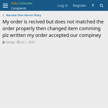
India
Consumer
Log in
Register
Complaints
Narrate Your Horror Story
My order is recived but does not matched the
order properly then changed item comming
plz written my order accepted our compiney
T
S
Ganga
Jul 1, 2025
h
t
r
a
e
r
a
t
d
d
s
a
t
t
a
e
r
t
e
r