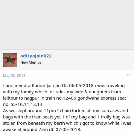
adityajain022
New Member
May 30, 2018
#1
I am Jinendra Kumar Jain on Dt: 06-05-2018 i was traveling
with my family which includes my wife & daughters from
lalitpur to nagpur in train no.12406 gondwana express seat
no. S5-10,11,13,14.
As we slept around 11pm I chain locked all my suitcases and
bags with the train seats yet 1 of my bag and 1 trolly bag was
stolen from beneath my berth which I got to know while i was
awake at around 7am dt: 07-05-2018.