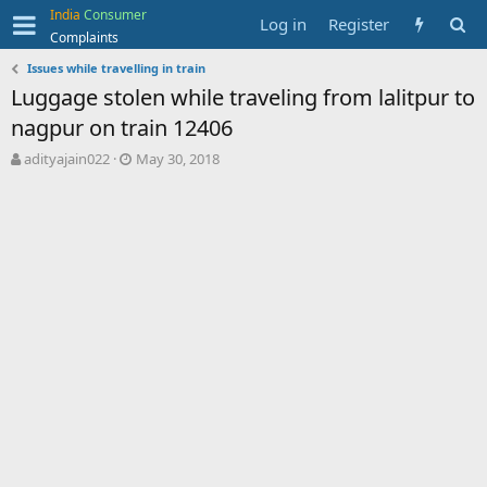
India
Consumer
Log in
Register
Complaints
Issues while travelling in train
Luggage stolen while traveling from lalitpur to
nagpur on train 12406
T
S
adityajain022
May 30, 2018
h
t
r
a
e
r
a
t
d
d
s
a
t
t
a
e
r
t
e
r