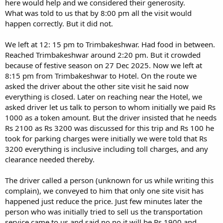
here would help and we considered their generosity.
What was told to us that by 8:00 pm all the visit would
happen correctly. But it did not.
We left at 12: 15 pm to Trimbakeshwar. Had food in between.
Reached Trimbakeshwar around 2:20 pm. But it crowded
because of festive season on 27 Dec 2025. Now we left at
8:15 pm from Trimbakeshwar to Hotel. On the route we
asked the driver about the other site visit he said now
everything is closed. Later on reaching near the Hotel, we
asked driver let us talk to person to whom initially we paid Rs
1000 as a token amount. But the driver insisted that he needs
Rs 2100 as Rs 3200 was discussed for this trip and Rs 100 he
took for parking charges were initially we were told that Rs
3200 everything is inclusive including toll charges, and any
clearance needed thereby.
The driver called a person (unknown for us while writing this
complain), we conveyed to him that only one site visit has
happened just reduce the price. Just few minutes later the
person who was initially tried to sell us the transportation
service came to us and said no no it will be Rs 1900 and