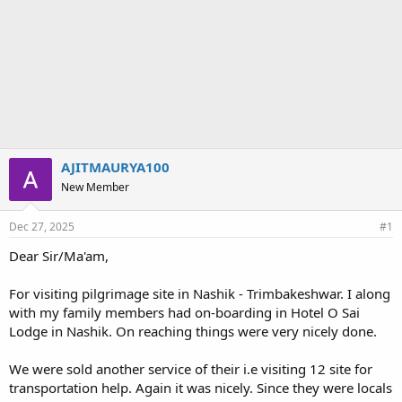
AJITMAURYA100
New Member
Dec 27, 2025
#1
Dear Sir/Ma'am,
For visiting pilgrimage site in Nashik - Trimbakeshwar. I along
with my family members had on-boarding in Hotel O Sai
Lodge in Nashik. On reaching things were very nicely done.
We were sold another service of their i.e visiting 12 site for
transportation help. Again it was nicely. Since they were locals