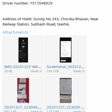
Driver number: 7517048929
Address of Hotel: Survey No 243, Chordia Bhavan, Near
Railway Station, Subhash Road, Nashik.
Attachments
IMG-20251227-WA0004.jpg
Screenshot_20251227_233247_WhatsApp.jpg
38 KB
Views: 0
236.3 KB
Views: 0
20251227_223048.jpg
20251227_223030.jpg
850.1 KB
Views: 0
1,022 KB
Views: 0