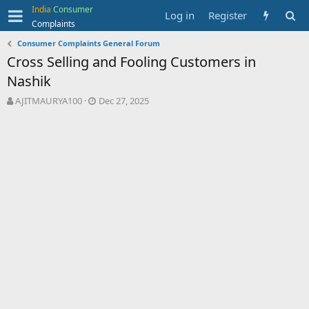
India
Consumer
Log in
Register
Complaints
Consumer Complaints General Forum
Cross Selling and Fooling Customers in
Nashik
T
S
AJITMAURYA100
Dec 27, 2025
h
t
r
a
e
r
a
t
d
d
s
a
t
t
a
e
r
t
e
r