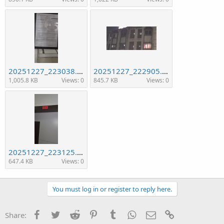
20251227_223038.jpg
20251227_222905.jpg
1,005.8 KB
Views: 0
845.7 KB
Views: 0
20251227_223125.jpg
647.4 KB
Views: 0
You must log in or register to reply here.
Facebook
Twitter
Reddit
Pinterest
Tumblr
WhatsApp
Email
Link
Share: