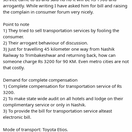
arrogantly. While writing I have asked him for bill and raising
the complain in consumer forum very nicely.
Point to note
1) They tried to sell transportation services by fooling the
consumer.
2) Their arrogant behaviour of discussion.
3) Just for travelling 45 kilometer one way from Nashik
Railway to Trimbakeshwar and returning back, how can
someone charge Rs 3200 for 90 KM. Even metro cities are not
that costly.
Demand for complete compensation
1) Complete compensation for transportation service of Rs
3200.
2) To make state wide audit on all hotels and lodge on their
complimentary service or only in Nashik.
3) To provide the bill for transportation service alteast
electronic bill.
Mode of transport: Toyota Etios.