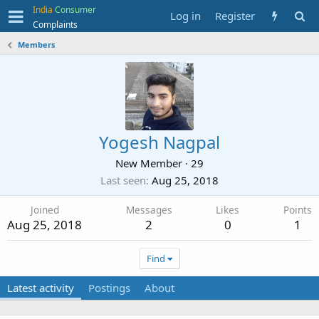
India
Consumer
Log in
Register
Complaints
Members
Yogesh Nagpal
New Member
·
29
Last seen
Aug 25, 2018
Joined
Messages
Likes
Points
Aug 25, 2018
2
0
1
Find
Latest activity
Postings
About