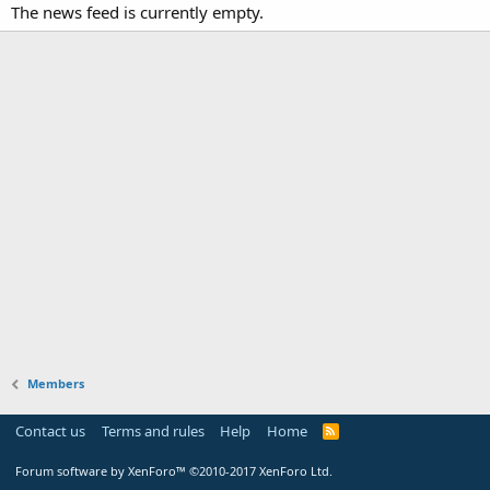
The news feed is currently empty.
Members
Contact us
Terms and rules
Help
Home
Forum software by XenForo™
©2010-2017 XenForo Ltd.