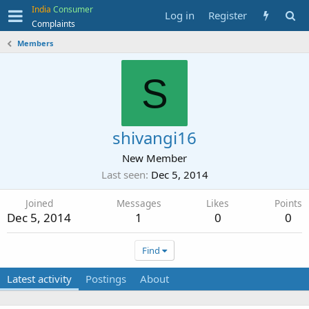
India
Consumer
Log in
Register
Complaints
Members
S
shivangi16
New Member
Last seen
Dec 5, 2014
Joined
Messages
Likes
Points
Dec 5, 2014
1
0
0
Find
Latest activity
Postings
About