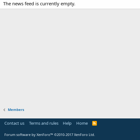
The news feed is currently empty.
Members
Contact us
Terms and rules
Help
Home
Forum software by XenForo™
©2010-2017 XenForo Ltd.