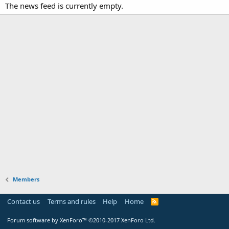
The news feed is currently empty.
Members
Contact us
Terms and rules
Help
Home
Forum software by XenForo™
©2010-2017 XenForo Ltd.