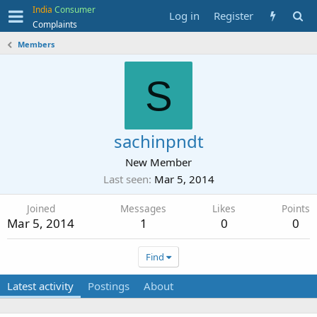
India
Consumer
Log in
Register
Complaints
Members
S
sachinpndt
New Member
Last seen
Mar 5, 2014
Joined
Messages
Likes
Points
Mar 5, 2014
1
0
0
Find
Latest activity
Postings
About