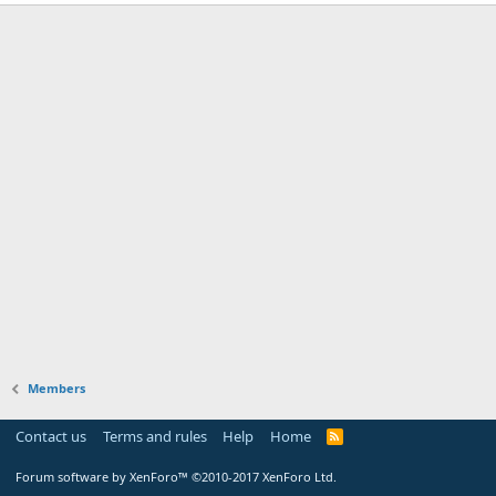
Members
Contact us
Terms and rules
Help
Home
Forum software by XenForo™
©2010-2017 XenForo Ltd.