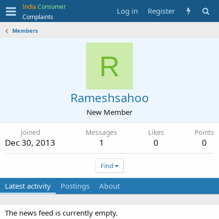
India
Consumer
Log in
Register
Complaints
Members
R
Rameshsahoo
New Member
Joined
Messages
Likes
Points
Dec 30, 2013
1
0
0
Find
Latest activity
Postings
About
The news feed is currently empty.