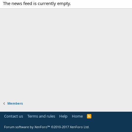
The news feed is currently empty.
Members
Contact us
Terms and rules
Help
Home
Forum software by XenForo™
©2010-2017 XenForo Ltd.