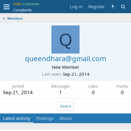
India
Consumer
Log in
Register
Complaints
Members
Q
queendhara@gmail.com
New Member
Last seen
Sep 21, 2014
Joined
Messages
Likes
Points
Sep 21, 2014
1
0
0
Find
Latest activity
Postings
About