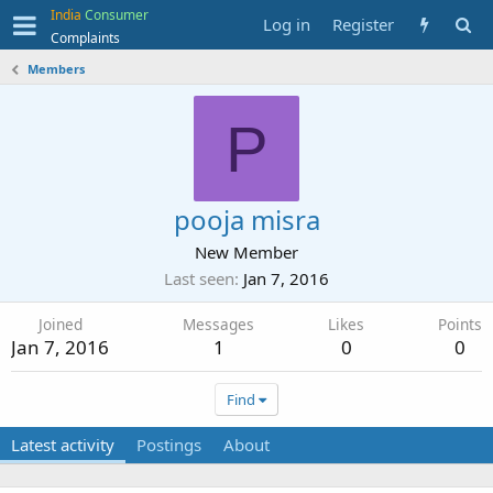
India
Consumer
Log in
Register
Complaints
Members
P
pooja misra
New Member
Last seen
Jan 7, 2016
Joined
Messages
Likes
Points
Jan 7, 2016
1
0
0
Find
Latest activity
Postings
About