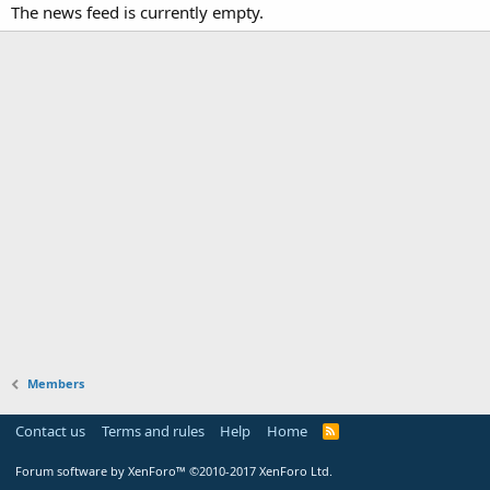
The news feed is currently empty.
Members
Contact us
Terms and rules
Help
Home
Forum software by XenForo™
©2010-2017 XenForo Ltd.