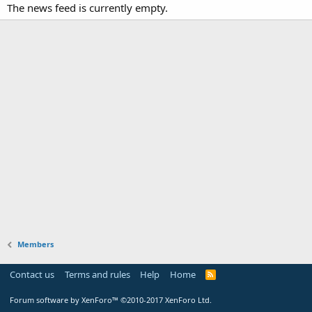
The news feed is currently empty.
Members
Contact us
Terms and rules
Help
Home
Forum software by XenForo™
©2010-2017 XenForo Ltd.