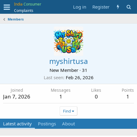
India
Consumer
Log in
Register
Complaints
Members
myshirtusa
New Member
·
31
Last seen
Feb 26, 2026
Joined
Messages
Likes
Points
Jan 7, 2026
1
0
1
Find
Latest activity
Postings
About