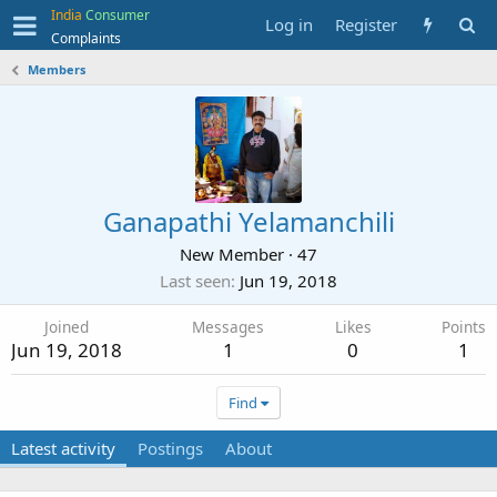
India
Consumer
Log in
Register
Complaints
Members
Ganapathi Yelamanchili
New Member
·
47
Last seen
Jun 19, 2018
Joined
Messages
Likes
Points
Jun 19, 2018
1
0
1
Find
Latest activity
Postings
About