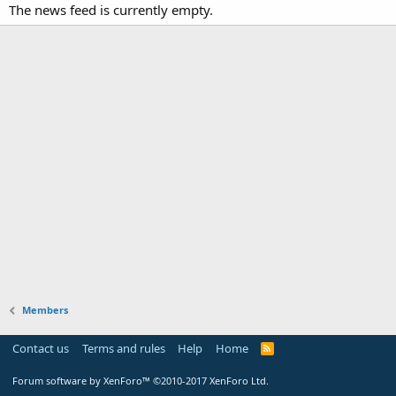
The news feed is currently empty.
Members
Contact us
Terms and rules
Help
Home
Forum software by XenForo™
©2010-2017 XenForo Ltd.