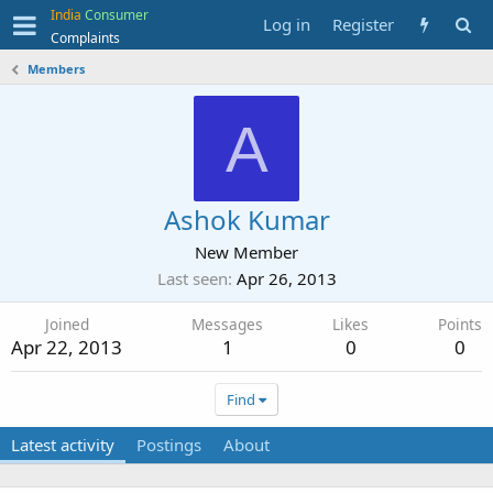
India
Consumer
Log in
Register
Complaints
Members
A
Ashok Kumar
New Member
Last seen
Apr 26, 2013
Joined
Messages
Likes
Points
Apr 22, 2013
1
0
0
Find
Latest activity
Postings
About