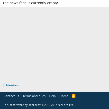
The news feed is currently empty.
Members
Contact us
Terms and rules
Help
Home
Forum software by XenForo™
©2010-2017 XenForo Ltd.